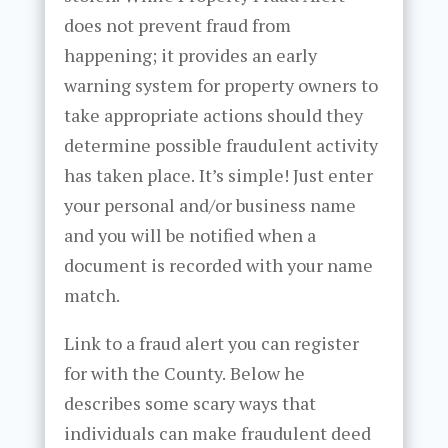
does not prevent fraud from
happening; it provides an early
warning system for property owners to
take appropriate actions should they
determine possible fraudulent activity
has taken place. It’s simple! Just enter
your personal and/or business name
and you will be notified when a
document is recorded with your name
match.
Link to a fraud alert you can register
for with the County. Below he
describes some scary ways that
individuals can make fraudulent deed