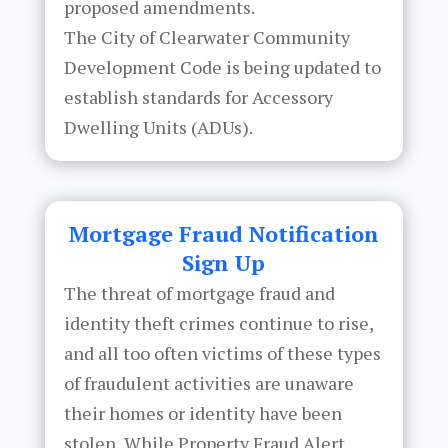
proposed amendments.
The City of Clearwater Community
Development Code is being updated to
establish standards for Accessory
Dwelling Units (ADUs).
Mortgage Fraud Notification
Sign Up
The threat of mortgage fraud and
identity theft crimes continue to rise,
and all too often victims of these types
of fraudulent activities are unaware
their homes or identity have been
stolen. While Property Fraud Alert