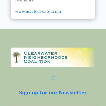
www.myclearwater.com
Sign up for our Newsletter