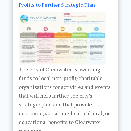
Profits to Further Strategic Plan
The city of Clearwater is awarding
funds to local non-profit/charitable
organizations for activities and events
that will help further the city’s
strategic plan and that provide
economic, social, medical, cultural, or
educational benefits to Clearwater
residents.