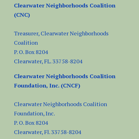
Clearwater Neighborhoods Coalition
(CNC)
Treasurer, Clearwater Neighborhoods
Coalition
P. O. Box 8204
Clearwater, FL.
33758-8204
Clearwater Neighborhoods Coalition
Foundation, Inc. (CNCF)
Clearwater Neighborhoods Coalition
Foundation, Inc.
P. O. Box 8204
Clearwater, Fl.
33758-8204