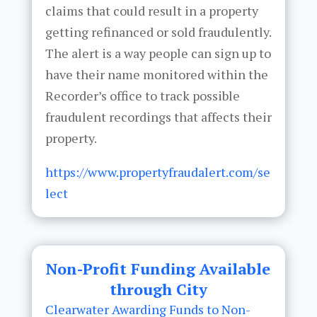
claims that could result in a property
getting refinanced or sold fraudulently.
The alert is a way people can sign up to
have their name monitored within the
Recorder’s office to track possible
fraudulent recordings that affects their
property.
https://www.propertyfraudalert.com/se
lect
Non-Profit Funding Available
through City
Clearwater Awarding Funds to Non-