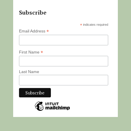
Subscribe
*
indicates required
*
Email Address
*
First Name
Last Name