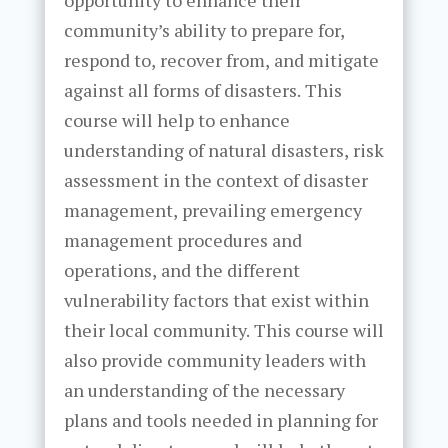
opportunity to enhance their
community’s ability to prepare for,
respond to, recover from, and mitigate
against all forms of disasters. This
course will help to enhance
understanding of natural disasters, risk
assessment in the context of disaster
management, prevailing emergency
management procedures and
operations, and the different
vulnerability factors that exist within
their local community. This course will
also provide community leaders with
an understanding of the necessary
plans and tools needed in planning for