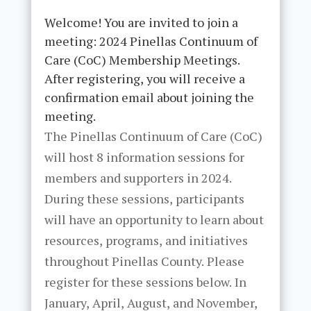
Welcome! You are invited to join a
meeting: 2024 Pinellas Continuum of
Care (CoC) Membership Meetings.
After registering, you will receive a
confirmation email about joining the
meeting.
The Pinellas Continuum of Care (CoC)
will host 8 information sessions for
members and supporters in 2024.
During these sessions, participants
will have an opportunity to learn about
resources, programs, and initiatives
throughout Pinellas County. Please
register for these sessions below. In
January, April, August, and November,