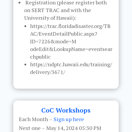
Registration (please register both
on SERT TRAC and with the
University of Hawaii):
https://trac.floridadisaster.org/TR
AC/EventDetailPublic.aspx?
ID=7226&mode=M
odeEdit&LookupName=eventsear
chpublic
https://ndptc.hawaii.edu/training/
delivery/3671/
CoC Workshops
Each Month –
Sign up here
Next one – May 14, 2024 05:30 PM