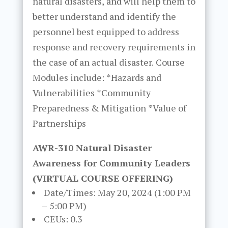
natural disasters, and will help them to
better understand and identify the
personnel best equipped to address
response and recovery requirements in
the case of an actual disaster. Course
Modules include: *Hazards and
Vulnerabilities *Community
Preparedness & Mitigation *Value of
Partnerships
AWR-310 Natural Disaster
Awareness for Community Leaders
(VIRTUAL COURSE OFFERING)
Date/Times: May 20, 2024 (1:00 PM
– 5:00 PM)
CEUs: 0.3