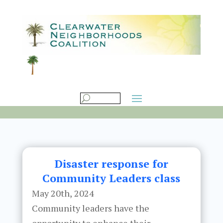
Disaster response for
Community Leaders class
May 20th, 2024
Community leaders have the