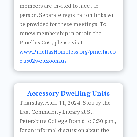
members are invited to meet in-
person. Separate registration links will
be provided for these meetings. To
renew membership in or join the
Pinellas CoC, please visit
www.PinellasHomeless.org/pinellasco
c.us02web.zoom.us
Accessory Dwelling Units
Thursday, April 11, 2024: Stop by the
East Community Library at St.
Petersburg College from 6 to 7:30 p.m.,
for an informal discussion about the