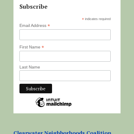
Subscribe
*
indicates required
*
Email Address
*
First Name
Last Name
Clearwater Neighborhoods Coalition