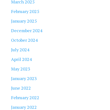
March 2025
February 2025
January 2025
December 2024
October 2024
July 2024
April 2024
May 2023
January 2023
June 2022
February 2022
January 2022