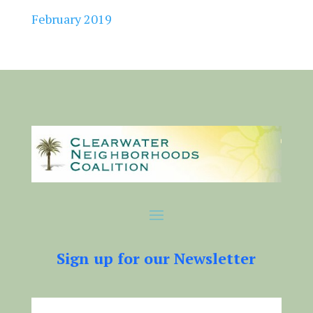
February 2019
Sign up for our Newsletter