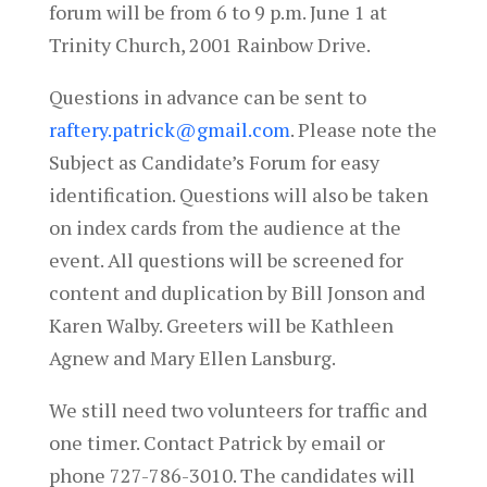
forum will be from 6 to 9 p.m.
June 1
at
Trinity Church, 2001 Rainbow Drive.
Questions in advance can be sent to
raftery.patrick@gmail.com
. Please note the
Subject as Candidate’s Forum for easy
identification. Questions will also be taken
on index cards from the audience at the
event. All questions will be screened for
content and duplication by Bill Jonson and
Karen Walby. Greeters will be Kathleen
Agnew and Mary Ellen Lansburg.
We still need two volunteers for traffic and
one timer. Contact Patrick by email or
phone 727-786-3010. The candidates will