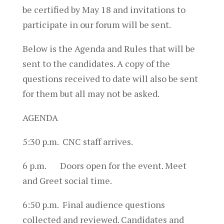
be certified by
May 18
and invitations to
participate in our forum will be sent.
Below is the Agenda and Rules that will be
sent to the candidates. A copy of the
questions received to date will also be sent
for them but all may not be asked.
AGENDA
5:30 p.m. CNC staff arrives.
6 p.m. Doors open for the event. Meet
and Greet social time.
6:50 p.m. Final audience questions
collected and reviewed. Candidates and