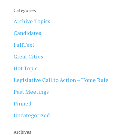
Categories
Archive Topics
Candidates
FullText
Great Cities
Hot Topic
Legislative Call to Action – Home Rule
Past Meetings
Pinned
Uncategorized
Archives