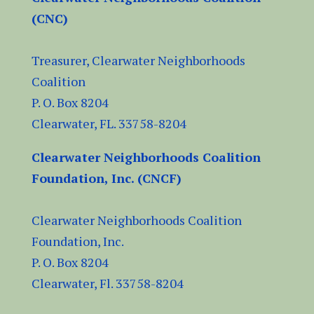
(CNC)
Treasurer, Clearwater Neighborhoods
Coalition
P. O. Box 8204
Clearwater, FL.
33758-8204
Clearwater Neighborhoods Coalition
Foundation, Inc. (CNCF)
Clearwater Neighborhoods Coalition
Foundation, Inc.
P. O. Box 8204
Clearwater, Fl.
33758-8204