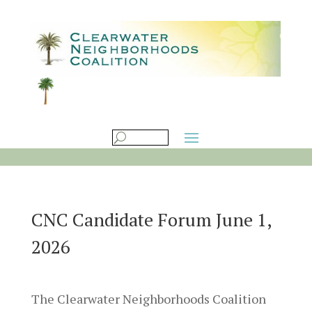
CNC Candidate Forum June 1,
2026
The Clearwater Neighborhoods Coalition