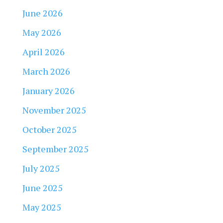
June 2026
May 2026
April 2026
March 2026
January 2026
November 2025
October 2025
September 2025
July 2025
June 2025
May 2025