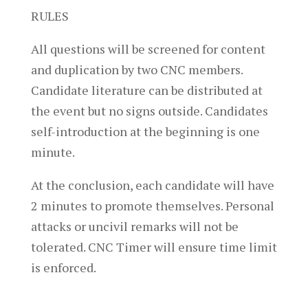
RULES
All questions will be screened for content
and duplication by two CNC members.
Candidate literature can be distributed at
the event but no signs outside. Candidates
self-introduction at the beginning is one
minute.
At the conclusion, each candidate will have
2 minutes to promote themselves. Personal
attacks or uncivil remarks will not be
tolerated. CNC Timer will ensure time limit
is enforced.