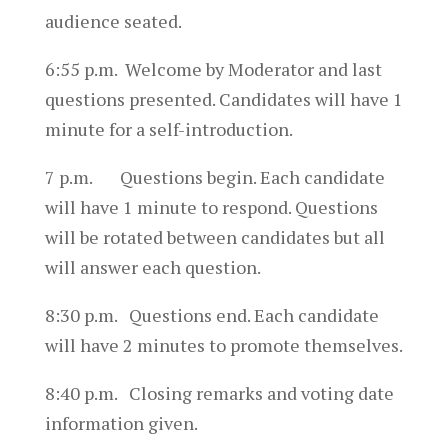
audience seated.
6:55 p.m. Welcome by Moderator and last
questions presented. Candidates will have 1
minute for a self-introduction.
7 p.m. Questions begin. Each candidate
will have 1 minute to respond. Questions
will be rotated between candidates but all
will answer each question.
8:30 p.m. Questions end. Each candidate
will have 2 minutes to promote themselves.
8:40 p.m. Closing remarks and voting date
information given.