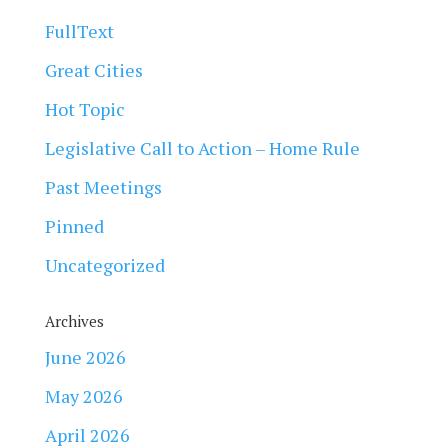
FullText
Great Cities
Hot Topic
Legislative Call to Action – Home Rule
Past Meetings
Pinned
Uncategorized
Archives
June 2026
May 2026
April 2026