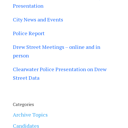
Presentation
City News and Events
Police Report
Drew Street Meetings – online and in
person
Clearwater Police Presentation on Drew
Street Data
Categories
Archive Topics
Candidates