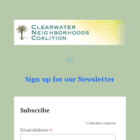
Sign up for our Newsletter
Subscribe
*
indicates required
*
Email Address