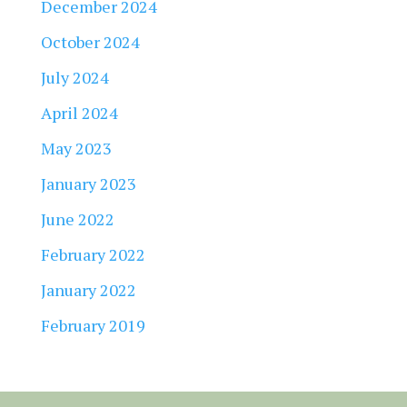
December 2024
October 2024
July 2024
April 2024
May 2023
January 2023
June 2022
February 2022
January 2022
February 2019