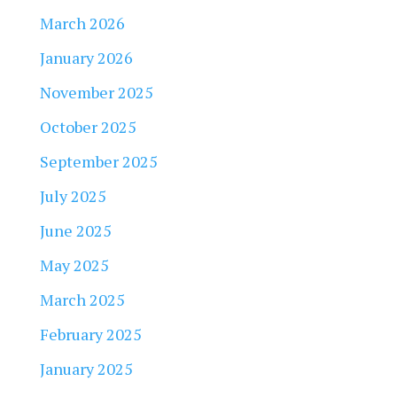
March 2026
January 2026
November 2025
October 2025
September 2025
July 2025
June 2025
May 2025
March 2025
February 2025
January 2025