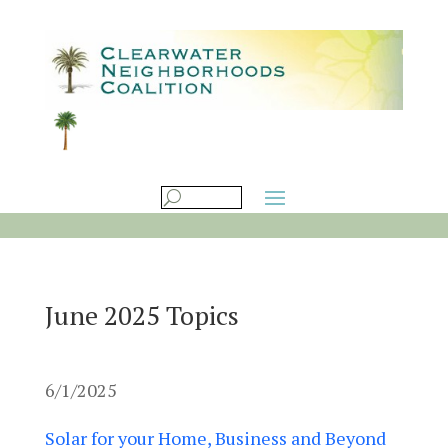
June 2025 Topics
6/1/2025
Solar for your Home, Business and Beyond