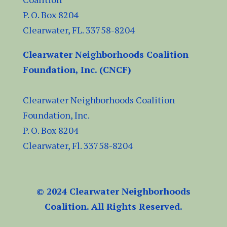
P. O. Box 8204
Clearwater, FL.
33758-8204
Clearwater Neighborhoods Coalition
Foundation, Inc. (CNCF)
Clearwater Neighborhoods Coalition
Foundation, Inc.
P. O. Box 8204
Clearwater, Fl.
33758-8204
© 2024 Clearwater Neighborhoods
Coalition. All Rights Reserved.