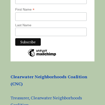
*
First Name
Last Name
Clearwater Neighborhoods Coalition
(CNC)
Treasurer, Clearwater Neighborhoods
Coalition